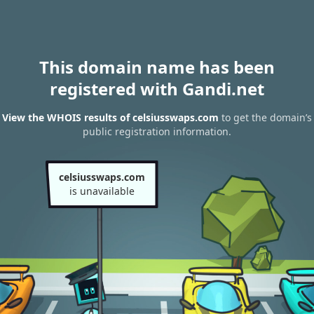
This domain name has been
registered with Gandi.net
View the WHOIS results of celsiusswaps.com
to get the domain’s
public registration information.
celsiusswaps.com
is unavailable