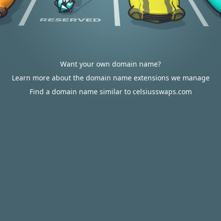
Want your own domain name?
Learn more about the domain name extensions we manage
Find a domain name similar to celsiusswaps.com